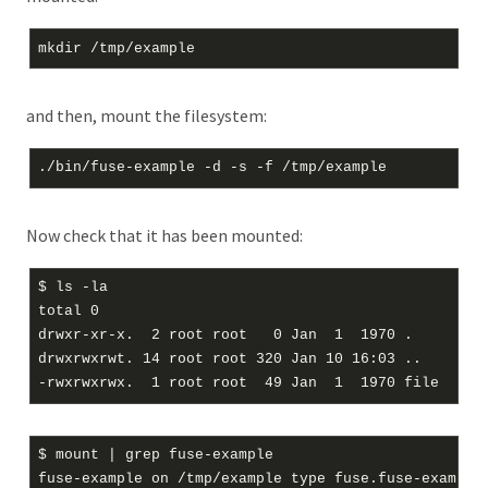
and then, mount the filesystem:
Now check that it has been mounted:
$ ls -la

total 0

drwxr-xr-x.  2 root root   0 Jan  1  1970 .

drwxrwxrwt. 14 root root 320 Jan 10 16:03 ..

$ mount | grep fuse-example
