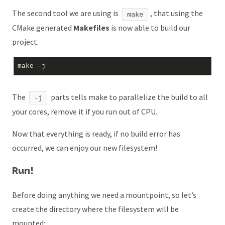
The second tool we are using is
, that using the
make
CMake generated
Makefiles
is now able to build our
project.
The
parts tells make to parallelize the build to all
-j
your cores, remove it if you run out of CPU.
Now that everything is ready, if no build error has
occurred, we can enjoy our new filesystem!
Run!
Before doing anything we need a mountpoint, so let’s
create the directory where the filesystem will be
mounted: