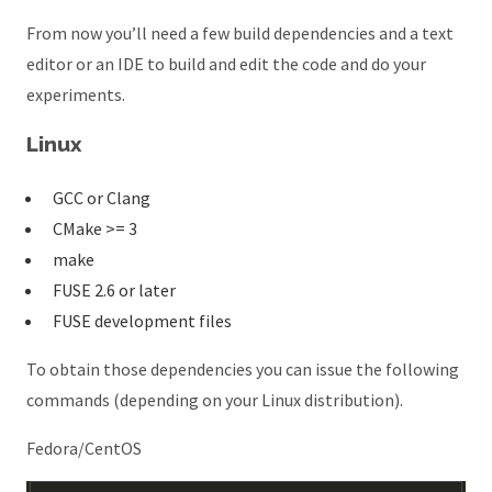
From now you’ll need a few build dependencies and a text
editor or an IDE to build and edit the code and do your
experiments.
Linux
GCC or Clang
CMake >= 3
make
FUSE 2.6 or later
FUSE development files
To obtain those dependencies you can issue the following
commands (depending on your Linux distribution).
Fedora/CentOS