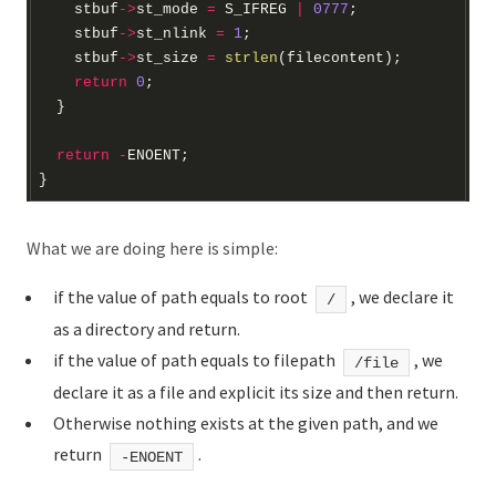
    stbuf
->
st_mode 
=
 S_IFREG 
|
0777
    stbuf
->
st_nlink 
=
1
    stbuf
->
st_size 
=
strlen
return
0
return
-
What we are doing here is simple:
if the value of path equals to root
, we declare it
/
as a directory and return.
if the value of path equals to filepath
, we
/file
declare it as a file and explicit its size and then return.
Otherwise nothing exists at the given path, and we
return
.
-ENOENT