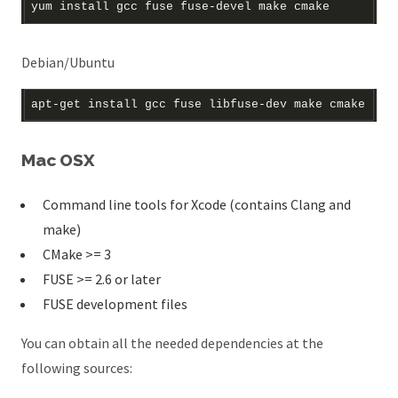
Debian/Ubuntu
Mac OSX
Command line tools for Xcode (contains Clang and
make)
CMake >= 3
FUSE >= 2.6 or later
FUSE development files
You can obtain all the needed dependencies at the
following sources: