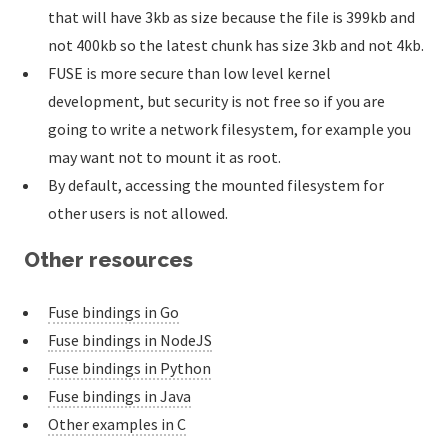
that will have 3kb as size because the file is 399kb and
not 400kb so the latest chunk has size 3kb and not 4kb.
FUSE is more secure than low level kernel
development, but security is not free so if you are
going to write a network filesystem, for example you
may want not to mount it as root.
By default, accessing the mounted filesystem for
other users is not allowed.
Other resources
Fuse bindings in Go
Fuse bindings in NodeJS
Fuse bindings in Python
Fuse bindings in Java
Other examples in C