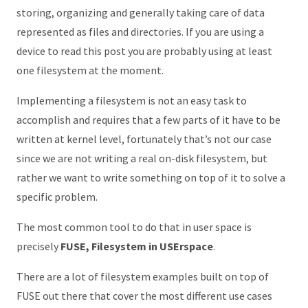
storing, organizing and generally taking care of data
represented as files and directories. If you are using a
device to read this post you are probably using at least
one filesystem at the moment.
Implementing a filesystem is not an easy task to
accomplish and requires that a few parts of it have to be
written at kernel level, fortunately that’s not our case
since we are not writing a real on-disk filesystem, but
rather we want to write something on top of it to solve a
specific problem.
The most common tool to do that in user space is
precisely
FUSE, Filesystem in USErspace
.
There are a lot of filesystem examples built on top of
FUSE out there that cover the most different use cases