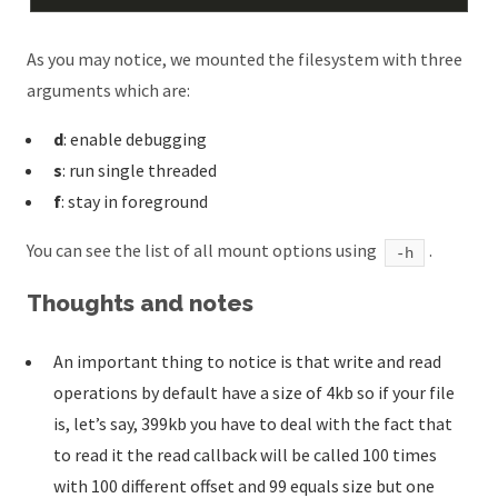
As you may notice, we mounted the filesystem with three
arguments which are:
d
: enable debugging
s
: run single threaded
f
: stay in foreground
You can see the list of all mount options using
.
-h
Thoughts and notes
An important thing to notice is that write and read
operations by default have a size of 4kb so if your file
is, let’s say, 399kb you have to deal with the fact that
to read it the read callback will be called 100 times
with 100 different offset and 99 equals size but one