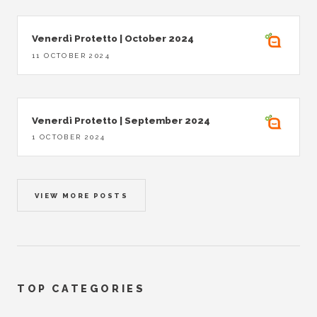
Venerdì Protetto | October 2024
11 OCTOBER 2024
Venerdì Protetto | September 2024
1 OCTOBER 2024
VIEW MORE POSTS
TOP CATEGORIES