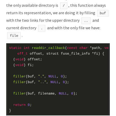
the only available directory is
, this function always
/
return its representation, we are doing it by filling
buf
with the two links for the upper directory
and
..
current directory
and with the only file we have:
.
.
file
static
int
readdir_callback
(
const
char
*
path, 
void
off_t
 offset, 
struct
 fuse_file_info 
*
fi)
  (
void
  (
void
filler
(buf, 
"."
, 
NULL
, 
0
filler
(buf, 
".."
, 
NULL
, 
0
filler
(buf, filename, 
NULL
, 
0
return
0