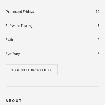
Protected Fridays
19
Software Testing
7
Swift
8
Symfony
5
VIEW MORE CATEGORIES
ABOUT