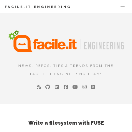
FACILE.IT ENGINEERING
NEWS, REPOS, TIPS & TRENDS FROM THE
FACILE.IT ENGINEERING TEAM!
Write a filesystem with FUSE