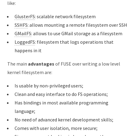
like:
GlusterFS
: scalable network filesystem
SSHFS
: allows mounting a remote filesystem over SSH
GMailFS
: allows to use GMail storage as a filesystem
LoggedFS
: filesystem that logs operations that
happens in it
The main
advantages
of FUSE over writing a low level
kernel filesystem are:
Is usable by non-privileged users;
Clean and easy interface to do FS operations;
Has bindings in most available programming
language;
No need of advanced kernel development skills;
Comes with user isolation, more secure;