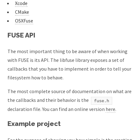
Xcode
CMake
OSXFuse
FUSE API
The most important thing to be aware of when working
with FUSE is its API. The libfuse library exposes a set of
callbacks that you have to implement in order to tell your
filesystem how to behave.
The most complete source of documentation on what are
the callbacks and their behavior is the
fuse.h
declaration file. You can find an online version
here
.
Example project