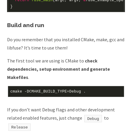
return
fuse_main
(argc, argv, 
&
fuse_example_operat
Build and run
Do you remember that you installed CMake, make, gcc and
libfuse? It’s time to use them!
The first tool we are using is CMake to
check
dependencies, setup environment and generate
Makefiles
.
If you don’t want Debug flags and other development
related enabled features, just change
to
Debug
Release