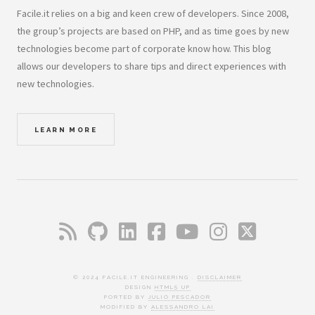
Facile.it relies on a big and keen crew of developers. Since 2008,
the group’s projects are based on PHP, and as time goes by new
technologies become part of corporate know how. This blog
allows our developers to share tips and direct experiences with
new technologies.
LEARN MORE
© 2024 FACILE.IT ENGINEERING .
DISCLAIMER
DESIGN
HTML5 UP
PORTED BY
JULIO PESCADOR
MODIFIED BY
ALESSANDRO LAI