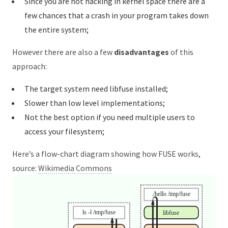
Since you are not hacking in kernel space there are a
few chances that a crash in your program takes down
the entire system;
However there are also a few
disadvantages
of this
approach:
The target system need libfuse installed;
Slower than low level implementations;
Not the best option if you need multiple users to
access your filesystem;
Here’s a flow-chart diagram showing how FUSE works,
source:
Wikimedia Commons