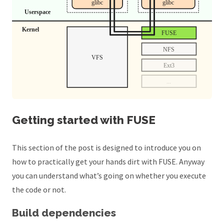
Getting started with FUSE
This section of the post is designed to introduce you on
how to practically get your hands dirt with FUSE. Anyway
you can understand what’s going on whether you execute
the code or not.
Build dependencies