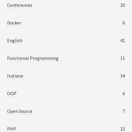
Conferences
10
Docker
6
English
41
Functional Programming
11
Italiano
34
OOP
6
Open Source
7
PHP
23