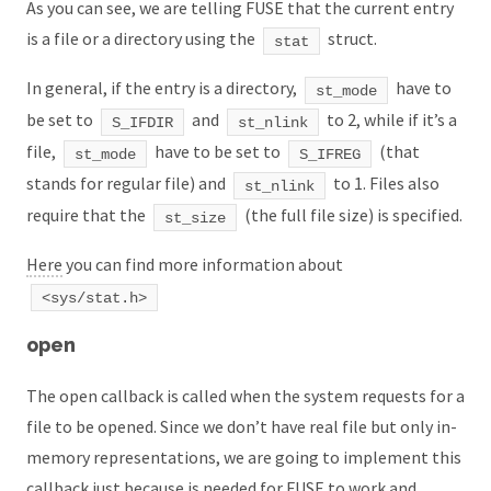
As you can see, we are telling FUSE that the current entry
is a file or a directory using the
struct.
stat
In general, if the entry is a directory,
have to
st_mode
be set to
and
to 2, while if it’s a
S_IFDIR
st_nlink
file,
have to be set to
(that
st_mode
S_IFREG
stands for regular file) and
to 1. Files also
st_nlink
require that the
(the full file size) is specified.
st_size
Here
you can find more information about
<sys/stat.h>
open
The open callback is called when the system requests for a
file to be opened. Since we don’t have real file but only in-
memory representations, we are going to implement this
callback just because is needed for FUSE to work and