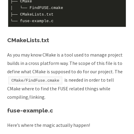
├── CMake

│   └── FindFUSE.cmake

├── CMakeLists.txt

CMakeLists.txt
As you may know CMake is a tool used to manage project
builds in a cross platform way. The scope of this file is to
define what CMake is supposed to do for our project. The
is needed in order to tell
CMake/FindFuse.cmake
CMake where to find the FUSE related things while
compiling/linking.
fuse-example.c
Here’s where the magic actually happen!