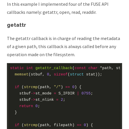
In this example I implemented four of the FUSE API
callbacks namely: getattr, open, read, readdir.
getattr
The getattr callback is in charge of reading the metadata
of a given path, this callback is always called before any
operation made on the filesystem.
static
int
getattr_callback
(
const
char
*
path, 
struc
memset
(stbuf, 
0
, 
sizeof
(
struct
if
 (
strcmp
(path, 
"/"
) 
==
0
    stbuf
->
st_mode 
=
 S_IFDIR 
|
0755
    stbuf
->
st_nlink 
=
2
return
0
if
 (
strcmp
(path, filepath) 
==
0