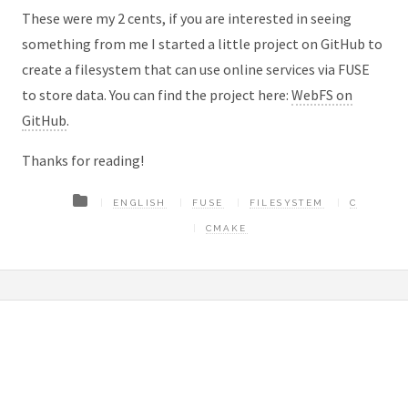
These were my 2 cents, if you are interested in seeing
something from me I started a little project on GitHub to
create a filesystem that can use online services via FUSE
to store data. You can find the project here:
WebFS on
GitHub
.
Thanks for reading!
ENGLISH
FUSE
FILESYSTEM
C
CMAKE