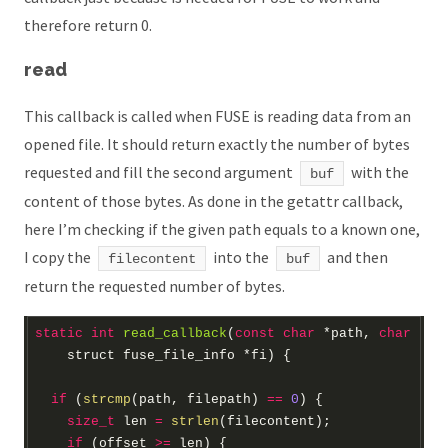
therefore return 0.
read
This callback is called when FUSE is reading data from an
opened file. It should return exactly the number of bytes
requested and fill the second argument
with the
buf
content of those bytes. As done in the getattr callback,
here I’m checking if the given path equals to a known one,
I copy the
into the
and then
filecontent
buf
return the requested number of bytes.
static
int
read_callback
(
const
char
*
path, 
char
*
bu
struct
 fuse_file_info 
*
fi)
if
 (
strcmp
(path, filepath) 
==
0
size_t
 len 
=
strlen
if
 (offset 
>=