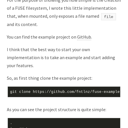
For the purpose of showing you how simple is the creation
of a FUSE filesystem, I wrote this little implementation
that, when mounted, only exposes a file named
file
and its content.
You can find the example project on
GitHub
.
I think that the best way to start your own
implementation is to take an example and start adding
your features.
So, as first thing clone the example project:
As you can see the project structure is quite simple:
.
