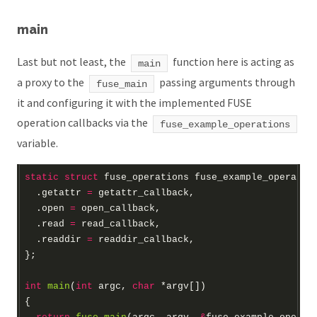
main
Last but not least, the
function here is acting as
main
a proxy to the
passing arguments through
fuse_main
it and configuring it with the implemented FUSE
operation callbacks via the
fuse_example_operations
variable.
static
struct
fuse_operations
fuse_example_operatio
  .getattr 
=
  .open 
=
  .read 
=
  .readdir 
=
int
main
(
int
 argc, 
char
*
argv[])