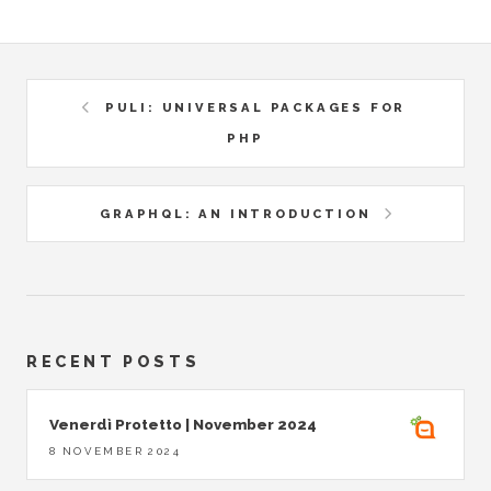
PULI: UNIVERSAL PACKAGES FOR
PHP
GRAPHQL: AN INTRODUCTION
RECENT POSTS
Venerdì Protetto | November 2024
8 NOVEMBER 2024