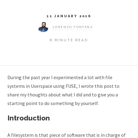
11 JANUARY 2016
LORENZO FONTANA
8 MINUTE READ
During the past year I experimented a lot with file
systems in Userspace using FUSE, I wrote this post to
share my thoughts about what I did and to give you a
starting point to do something by yourself.
Introduction
A filesystem is that piece of software that is in charge of