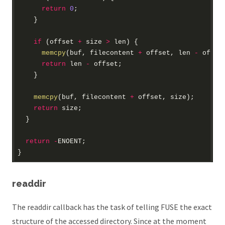
return
0
if
 (offset 
+
 size 
>
memcpy
(buf, filecontent 
+
 offset, len 
-
return
 len 
-
memcpy
(buf, filecontent 
+
return
return
-
readdir
The readdir callback has the task of telling FUSE the exact
structure of the accessed directory. Since at the moment